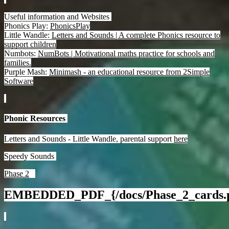
Useful information and Websites
Phonics Play:
PhonicsPlay
Little Wandle:
Letters and Sounds | A complete Phonics resource to
support children
Numbots:
NumBots | Motivational maths practice for schools and
families.
Purple Mash:
Minimash - an educational resource from 2Simple
Software
Phonic Resources
Letters and Sounds - Little Wandle, parental support
here
Speedy Sounds
Phase 2
EMBEDDED_PDF_{/docs/Phase_2_cards.