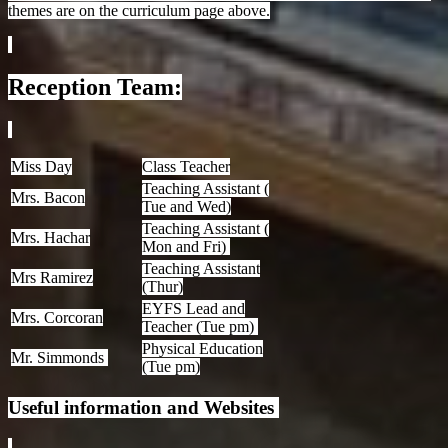
themes are on the curriculum page above.
Reception Team:
Miss Day
Class Teacher
Teaching Assistant (
Mrs. Bacon
Tue and Wed)
Teaching Assistant (
Mrs. Hachar
Mon and Fri)
Teaching Assistant
Mrs Ramirez
(Thur)
EYFS Lead and
Mrs. Corcoran
Teacher (Tue pm)
Physical Education
Mr. Simmonds
(Tue pm)
Useful information and Websites