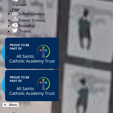
Translate
Page
School Gateway
Parents' Evening
ParentPay
Twitter
≡ Menu