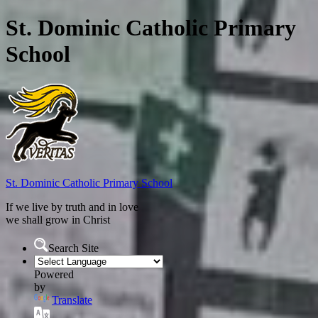
St. Dominic Catholic Primary
School
St. Dominic
Catholic Primary School
If we live by truth and in love
we shall grow in Christ
Search Site
Powered
by
Translate