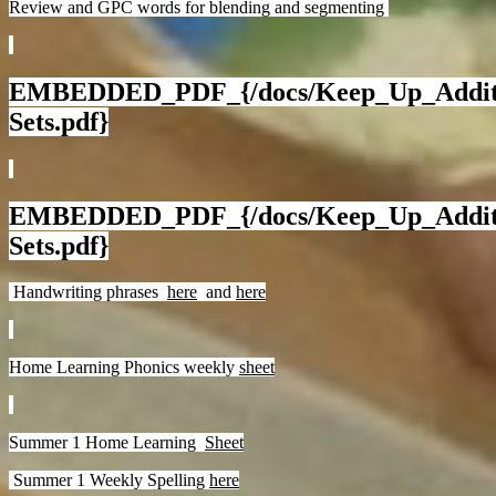
Review and GPC words for blending and segmenting
EMBEDDED_PDF_{/docs/Keep_Up_Additio
Sets.pdf}
EMBEDDED_PDF_{/docs/Keep_Up_Additio
Sets.pdf}
Handwriting phrases
here
and
here
Home Learning Phonics weekly
sheet
Summer 1 Home Learning
Sheet
Summer 1 Weekly Spelling
here