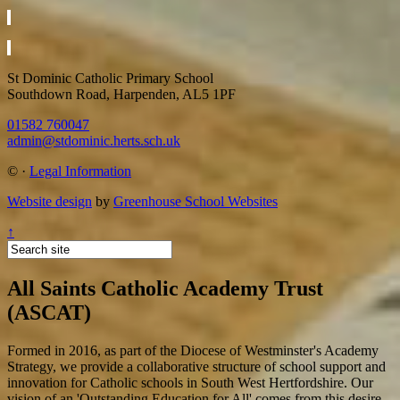
St Dominic Catholic Primary School
Southdown Road, Harpenden, AL5 1PF
01582 760047
admin@stdominic.herts.sch.uk
©
·
Legal Information
Website design
by
Greenhouse School Websites
↑
All Saints Catholic Academy Trust
(ASCAT)
Formed in 2016, as part of the Diocese of Westminster's Academy
Strategy, we provide a collaborative structure of school support and
innovation for Catholic schools in South West Hertfordshire. Our
vision of an 'Outstanding Education for All' comes from this desire