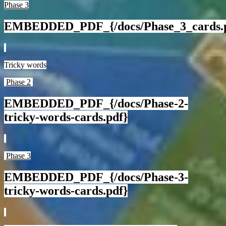
Phase 3
EMBEDDED_PDF_{/docs/Phase_3_cards.
Tricky words
Phase 2
EMBEDDED_PDF_{/docs/Phase-2-
tricky-words-cards.pdf}
Phase 3
EMBEDDED_PDF_{/docs/Phase-3-
tricky-words-cards.pdf}