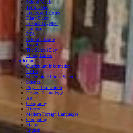
School Meals
Term Dates
Letters and Forms
Diary Dates
Friends Together
Uniform
PTA
School Closure
Travel
The School Day
Young Carers
Curriculum
Curriculum Information
EYFS
St. Dominic Forest School
Science
Physical Education
Design Technology
Art
Geography
History
Modern Foreign Languages
Computing
Maths
English