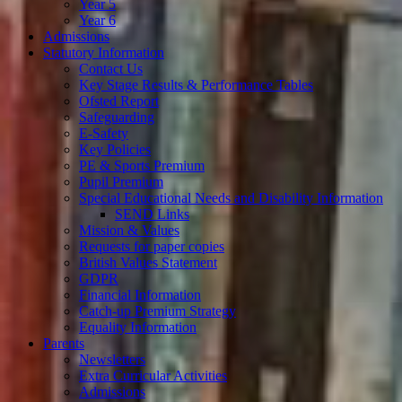
Year 5
Year 6
Admissions
Statutory Information
Contact Us
Key Stage Results & Performance Tables
Ofsted Report
Safeguarding
E-Safety
Key Policies
PE & Sports Premium
Pupil Premium
Special Educational Needs and Disability Information
SEND Links
Mission & Values
Requests for paper copies
British Values Statement
GDPR
Financial Information
Catch-up Premium Strategy
Equality Information
Parents
Newsletters
Extra Curricular Activities
Admissions