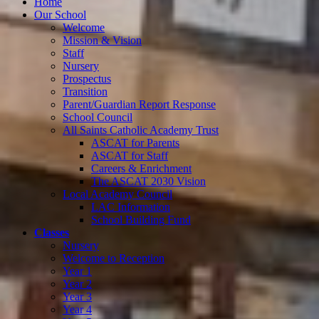
Home
Our School
Welcome
Mission & Vision
Staff
Nursery
Prospectus
Transition
Parent/Guardian Report Response
School Council
All Saints Catholic Academy Trust
ASCAT for Parents
ASCAT for Staff
Careers & Enrichment
The ASCAT 2030 Vision
Local Academy Council
LAC Information
School Building Fund
Classes
Nursery
Welcome to Reception
Year 1
Year 2
Year 3
Year 4