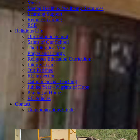
Music
Mental Health & Wellbeing Resources
Learning Support
Remote Learning
RSE
Religious Life
Our Catholic School
Saints of Our School
The Liturgical Year
Prayer and Liturgy
Religious Education Curriculum
Liturgy Team
Our Parishes
RE Inspection
Catholic Social Teaching
Jubilee Year - Pilgrims of Hope
Praying at Home
RE Policies
Contact
Communications Guide