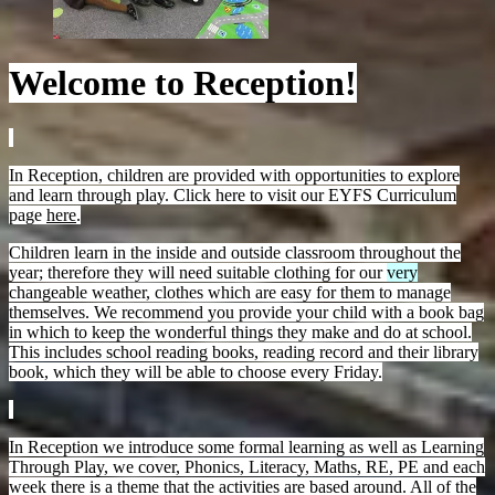
Welcome to Reception!
In Reception, children are provided with opportunities to explore
and learn through play. Click here to visit our EYFS Curriculum
page
here
.
Children learn in the inside and outside classroom throughout the
year; therefore they will need suitable clothing for our
very
changeable weather, clothes which are easy for them to manage
themselves. We recommend you provide your child with a book bag
in which to keep the wonderful things they make and do at school.
This includes school reading books, reading record and their library
book, which they will be able to choose every Friday.
In Reception we introduce some formal learning as well as Learning
Through Play, we cover, Phonics, Literacy, Maths, RE, PE and each
week there is a theme that the activities are based around. All of the