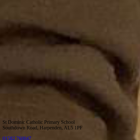
St Dominic Catholic Primary School
Southdown Road, Harpenden, AL5 1PF
01582 760047