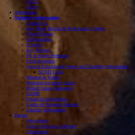
Year 5
Year 6
Admissions
Statutory Information
Contact Us
Key Stage Results & Performance Tables
Ofsted Report
Safeguarding
E-Safety
Key Policies
PE & Sports Premium
Pupil Premium
Special Educational Needs and Disability Information
SEND Links
Mission & Values
Requests for paper copies
British Values Statement
GDPR
Financial Information
Catch-up Premium Strategy
Equality Information
Parents
Newsletters
Extra Curricular Activities
Admissions