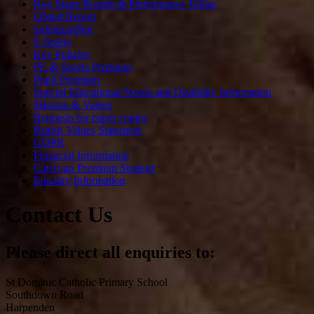
Key Stage Results & Performance Tables
Ofsted Report
Safeguarding
E-Safety
Key Policies
PE & Sports Premium
Pupil Premium
Special Educational Needs and Disability Information
Mission & Values
Requests for paper copies
British Values Statement
GDPR
Financial Information
Catch-up Premium Strategy
Equality Information
Contact Us
Please direct all enquiries to:
St Dominic Catholic Primary School
Southdown Road
Harpenden