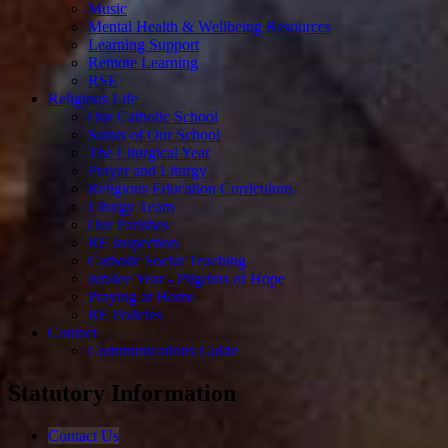
Music
Mental Health & Wellbeing Resources
Learning Support
Remote Learning
RSE
Religious Life
Our Catholic School
Saints of Our School
The Liturgical Year
Prayer and Liturgy
Religious Education Curriculum
Liturgy Team
Our Parishes
RE Inspection
Catholic Social Teaching
Jubilee Year - Pilgrims of Hope
Praying at Home
RE Policies
Contact
Communications Guide
Statutory Information
Contact Us