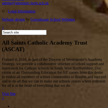
admin@stdominic.herts.sch.uk
©
·
Legal Information
Website design
by
Greenhouse School Websites
↑
All Saints Catholic Academy Trust
(ASCAT)
Formed in 2016, as part of the Diocese of Westminster's Academy
Strategy, we provide a collaborative structure of school support and
innovation for Catholic schools in South West Hertfordshire. Our
vision of an 'Outstanding Education for All' comes from this desire
to enable all members of school communities to flourish and succeed
and to do all that we can to make our schools places where ambition
for all is at the heart of everything that we do.
Visit Site
×