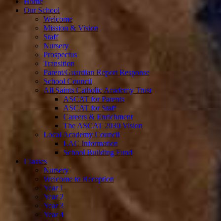
Home
Our School
Welcome
Mission & Vision
Staff
Nursery
Prospectus
Transition
Parent/Guardian Report Response
School Council
All Saints Catholic Academy Trust
ASCAT for Parents
ASCAT for Staff
Careers & Enrichment
The ASCAT 2030 Vision
Local Academy Council
LAC Information
School Building Fund
Classes
Nursery
Welcome to Reception
Year 1
Year 2
Year 3
Year 4