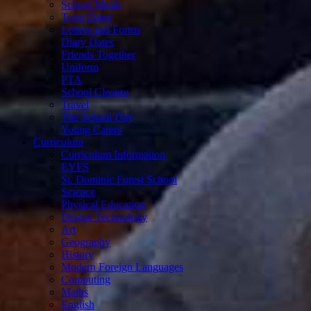
School Meals
Term Dates
Letters and Forms
Diary Dates
Friends Together
Uniform
PTA
School Closure
Travel
The School Day
Young Carers
Curriculum
Curriculum Information
EYFS
St. Dominic Forest School
Science
Physical Education
Design Technology
Art
Geography
History
Modern Foreign Languages
Computing
Maths
English