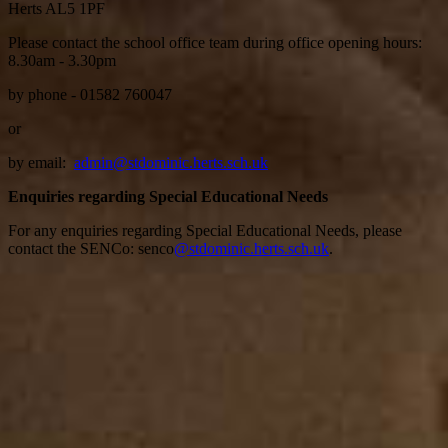
Herts AL5 1PF
Please contact the school office team during office opening hours:
8.30am - 3.30pm
by phone - 01582 760047
or
by email:
admin@stdominic.herts.sch.uk
Enquiries regarding Special Educational Needs
For any enquiries regarding Special Educational Needs, please
contact the SENCo: senco
@stdominic.herts.sch.uk
.