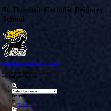
St. Dominic Catholic Primary
School
St. Dominic
Catholic Primary School
If we live by truth and in love
we shall grow in Christ
Search Site
Powered
by
Translate