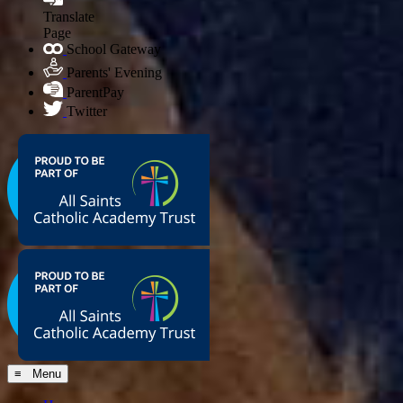
Translate
Page
School Gateway
Parents' Evening
ParentPay
Twitter
≡ Menu