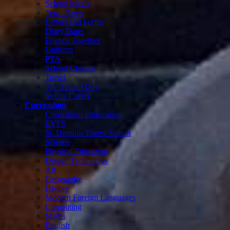
School Meals
Term Dates
Letters and Forms
Diary Dates
Friends Together
Uniform
PTA
School Closure
Travel
The School Day
Young Carers
Curriculum
Curriculum Information
EYFS
St. Dominic Forest School
Science
Physical Education
Design Technology
Art
Geography
History
Modern Foreign Languages
Computing
Maths
English