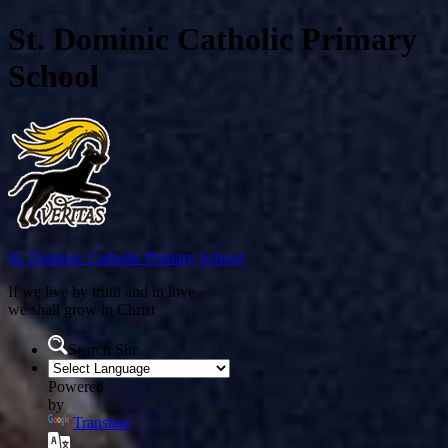
St. Dominic Catholic Primary
School
St. Dominic
Catholic Primary School
If we live by truth and in love
we shall grow in Christ
Search Site
Powered
by
Translate