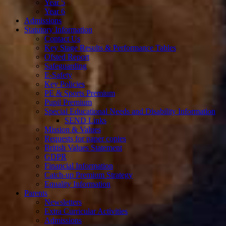
Year 5
Year 6
Admissions
Statutory Information
Contact Us
Key Stage Results & Performance Tables
Ofsted Report
Safeguarding
E-Safety
Key Policies
PE & Sports Premium
Pupil Premium
Special Educational Needs and Disability Information
SEND Links
Mission & Values
Requests for paper copies
British Values Statement
GDPR
Financial Information
Catch-up Premium Strategy
Equality Information
Parents
Newsletters
Extra Curricular Activities
Admissions