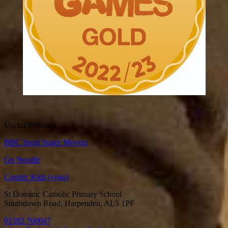
Useful Websites
BBC Sport Super Movers
Go Noodle
Cosmic Kids (yoga)
St Dominic Catholic Primary School
Southdown Road, Harpenden, AL5 1PF
01582 760047