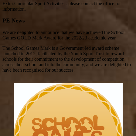
Extra-Curricular Sport Activities - please contact the office for
information.
PE News
We are delighted to announce that we have achieved the School
Games GOLD Mark Award for the 2022/23 academic year.
The School Games Mark is a Government-led award scheme
launched in 2012, facilitated by the Youth Sport Trust to reward
schools for their commitment to the development of competition
across their school and into the community, and we are delighted to
have been recognised for our success.