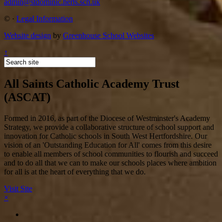
admin@stdominic.herts.sch.uk
©
·
Legal Information
Website design
by
Greenhouse School Websites
↑
All Saints Catholic Academy Trust
(ASCAT)
Formed in 2016, as part of the Diocese of Westminster's Academy
Strategy, we provide a collaborative structure of school support and
innovation for Catholic schools in South West Hertfordshire. Our
vision of an 'Outstanding Education for All' comes from this desire
to enable all members of school communities to flourish and succeed
and to do all that we can to make our schools places where ambition
for all is at the heart of everything that we do.
Visit Site
×