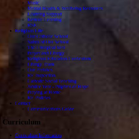
Music
Mental Health & Wellbeing Resources
Learning Support
Remote Learning
RSE
Religious Life
Our Catholic School
Saints of Our School
The Liturgical Year
Prayer and Liturgy
Religious Education Curriculum
Liturgy Team
Our Parishes
RE Inspection
Catholic Social Teaching
Jubilee Year - Pilgrims of Hope
Praying at Home
RE Policies
Contact
Communications Guide
Curriculum
Curriculum Information