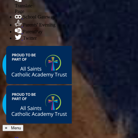
Translate
Page
School Gateway
Parents' Evening
ParentPay
Twitter
≡ Menu