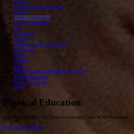
EYFS
St. Dominic Forest School
Science
Physical Education
Design Technology
Art
Geography
History
Modern Foreign Languages
Computing
Maths
English
Music
Mental Health & Wellbeing Resources
Learning Support
Remote Learning
RSE
Physical Education
Subject Leadership: The Senior Leadership Team & Mr Simmonds
PE & Sports Premium