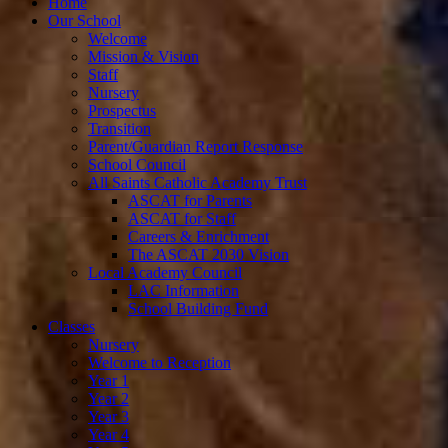
Home
Our School
Welcome
Mission & Vision
Staff
Nursery
Prospectus
Transition
Parent/Guardian Report Response
School Council
All Saints Catholic Academy Trust
ASCAT for Parents
ASCAT for Staff
Careers & Enrichment
The ASCAT 2030 Vision
Local Academy Council
LAC Information
School Building Fund
Classes
Nursery
Welcome to Reception
Year 1
Year 2
Year 3
Year 4