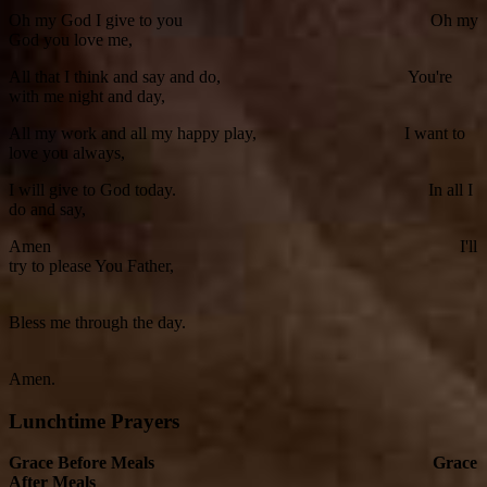
Oh my God I give to you Oh my
God you love me,
All that I think and say and do, You're
with me night and day,
All my work and all my happy play, I want to
love you always,
I will give to God today. In all I
do and say,
Amen I'll
try to please You Father,
Bless me through the day.
Amen.
Lunchtime Prayers
Grace Before Meals Grace
After Meals