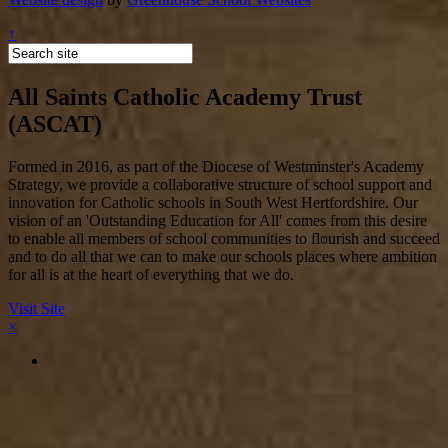
↑
All Saints Catholic Academy Trust
(ASCAT)
Formed in 2016, as part of the Diocese of Westminster's Academy
Strategy, we provide a collaborative structure of school support and
innovation for Catholic schools in South West Hertfordshire. Our
vision of an 'Outstanding Education for All' comes from this desire
to enable all members of school communities to flourish and succeed
and to do all that we can to make our schools places where ambition
for all is at the heart of everything that we do.
Visit Site
×