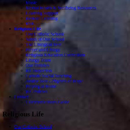
Music
Mental Health & Wellbeing Resources
Learning Support
Remote Learning
RSE
Religious Life
Our Catholic School
Saints of Our School
The Liturgical Year
Prayer and Liturgy
Religious Education Curriculum
Liturgy Team
Our Parishes
RE Inspection
Catholic Social Teaching
Jubilee Year - Pilgrims of Hope
Praying at Home
RE Policies
Contact
Communications Guide
Religious Life
Our Catholic School