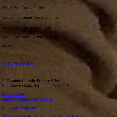
Thank You for my family
And all the friends You give to me
Guard me in the dark of night
And in the morning send Your light
Amen.
Prayer Progression
St Dominic Catholic Primary School
Southdown Road, Harpenden, AL5 1PF
01582 760047
admin@stdominic.herts.sch.uk
©
·
Legal Information
Website design
by
Greenhouse School Websites