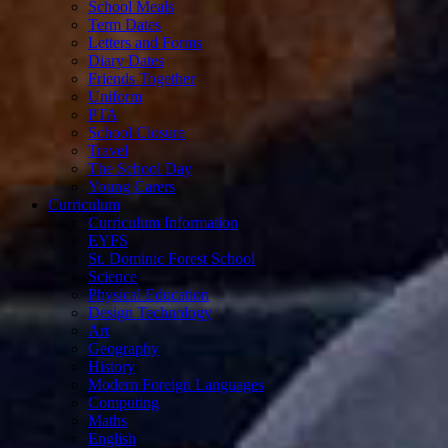
School Meals
Term Dates
Letters and Forms
Diary Dates
Friends Together
Uniform
PTA
School Closure
Travel
The School Day
Young Carers
Curriculum
Curriculum Information
EYFS
St. Dominic Forest School
Science
Physical Education
Design Technology
Art
Geography
History
Modern Foreign Languages
Computing
Maths
English