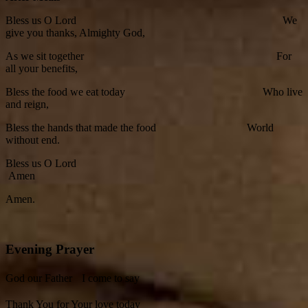
Bless us O Lord We
give you thanks, Almighty God,
As we sit together For
all your benefits,
Bless the food we eat today Who live
and reign,
Bless the hands that made the food World
without end.
Bless us O Lord
Amen
Amen.
Evening Prayer
God our Father I come to say
Thank You for Your love today