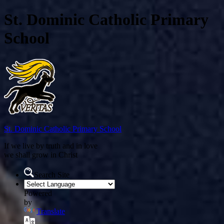
St. Dominic Catholic Primary
School
St. Dominic
Catholic Primary School
If we live by truth and in love
we shall grow in Christ
Search Site
Powered
by
Translate