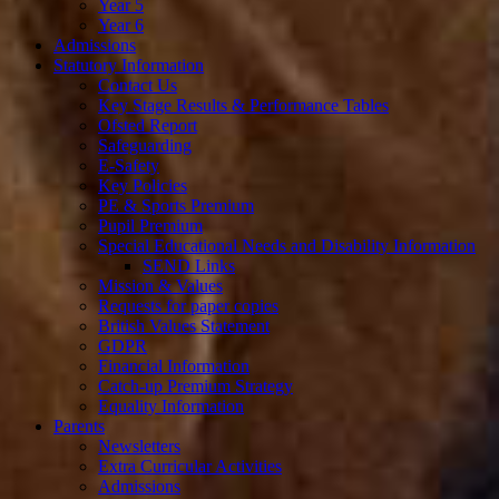
Year 5
Year 6
Admissions
Statutory Information
Contact Us
Key Stage Results & Performance Tables
Ofsted Report
Safeguarding
E-Safety
Key Policies
PE & Sports Premium
Pupil Premium
Special Educational Needs and Disability Information
SEND Links
Mission & Values
Requests for paper copies
British Values Statement
GDPR
Financial Information
Catch-up Premium Strategy
Equality Information
Parents
Newsletters
Extra Curricular Activities
Admissions