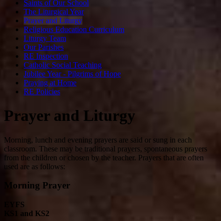
Saints of Our School
The Liturgical Year
Prayer and Liturgy
Religious Education Curriculum
Liturgy Team
Our Parishes
RE Inspection
Catholic Social Teaching
Jubilee Year - Pilgrims of Hope
Praying at Home
RE Policies
Prayer and Liturgy
Morning, lunch and evening prayers are said or sung in each
classroom. These may be traditional prayers, spontaneous prayers
from the children or chosen by the teacher. Prayers that are often
used are as follows:
Morning Prayer
EYFS
KS1 and KS2