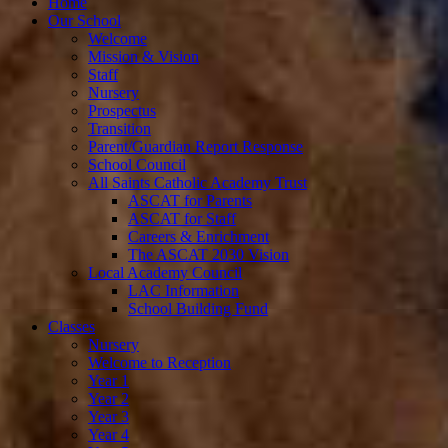
Home
Our School
Welcome
Mission & Vision
Staff
Nursery
Prospectus
Transition
Parent/Guardian Report Response
School Council
All Saints Catholic Academy Trust
ASCAT for Parents
ASCAT for Staff
Careers & Enrichment
The ASCAT 2030 Vision
Local Academy Council
LAC Information
School Building Fund
Classes
Nursery
Welcome to Reception
Year 1
Year 2
Year 3
Year 4