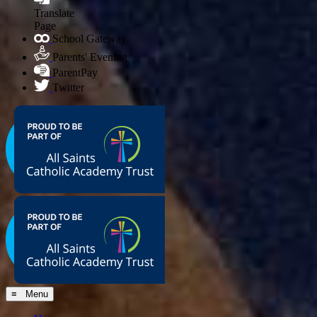
Translate
Page
School Gateway
Parents' Evening
ParentPay
Twitter
≡ Menu