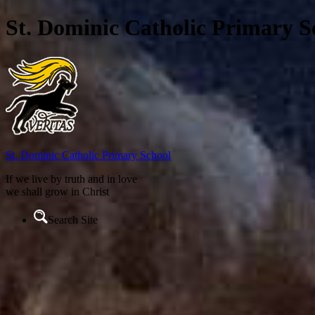
St. Dominic Catholic Primary S
St. Dominic
Catholic Primary School
If we live by truth and in love
we shall grow in Christ
Search Site