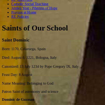
Catholic Social Teaching
Jubilee Year - Pilgrims of Hope
Praying at Home
RE Policies
Saints of Our School
Saint Dominic
Born: 1170, Calaruega, Spain
Died: August 6, 1221, Bologna, Italy
Canonized: 13 July 1234 by Pope Gregory IX, Italy
Feast Day: 8 August
Name Meaning: Belonging to God
Patron Saint of astronomy and science
Dominic de Guzman