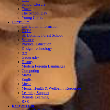
School Closure
Travel
The School Day
Young Carers
Curriculum
Curriculum Information
EYFS
St. Dominic Forest School
Science
Physical Education
Design Technology
Art
Geography
History
Modern Foreign Languages
Computing
Maths
English
Music
Mental Health & Wellbeing Resources
Learning Support
Remote Learning
RSE
Religious Life