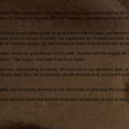
her had a vision that a dog leapt from her womb and would set the world
ns. At Dominic's baptism, Blessed Joan saw a star shining from his che
ual base would allow a man to preach more convincingly, and therefore
ople from all corners of society. He established the Dominican Order in 
eeds of everyday people. He also formed an order of nuns dedicated to the
minic, would do great things for the Faith. Dominic met the beggar t
tand us." The beggar was Saint Francis of Assisi.
ses, representing the rosary. She told him to say the rosary daily, tea
ally pre-dates him, but he certainly spread devotion to it, and used it to 
piety and unceasing devotion to the hard work of spreading the Gospel 
s have become renowned for their dedication to teaching as well as stud