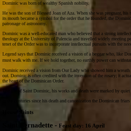
Dominic was born of wealthy Spanish nobility.
He was the son of Blessed Joan of Aza. When she was pregnant, his mot
its mouth became a symbol for the order that he founded, the Dominica
patronage of astronomy.
Dominic was a well-educated man who believed that a strong intellect
theology at the University of Palencia and travelled widely meeting pe
tenet of the Order was to incorporate intellectual pursuits with the n
Legend says that Dominic received a vision of a beggar who, like Do
must walk with me. If we hold together, no earthly power can withs
Dominic received a vision from Our Lady who showed him a wreath of ro
out. Dominic is often credited with the invention of the rosary; it actu
the heart of the Dominican Order.
The life of Saint Dominic, his works and death were marked by quiet 
In the centuries since his death and canonization the Dominican friar
House Saints
Saint Bernadette
-
Feast day: 16 April