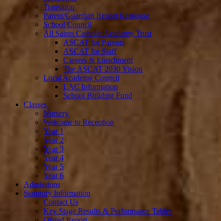
Transition
Parent/Guardian Report Response
School Council
All Saints Catholic Academy Trust
ASCAT for Parents
ASCAT for Staff
Careers & Enrichment
The ASCAT 2030 Vision
Local Academy Council
LAC Information
School Building Fund
Classes
Nursery
Welcome to Reception
Year 1
Year 2
Year 3
Year 4
Year 5
Year 6
Admissions
Statutory Information
Contact Us
Key Stage Results & Performance Tables
Ofsted Report