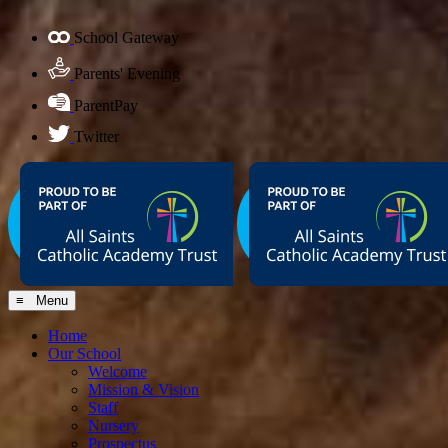
School Gateway
Parents' Evening
ParentPay
Twitter
≡ Menu
Home
Our School
Welcome
Mission & Vision
Staff
Nursery
Prospectus