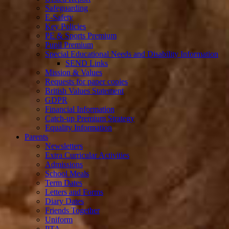
Safeguarding
E-Safety
Key Policies
PE & Sports Premium
Pupil Premium
Special Educational Needs and Disability Information
SEND Links
Mission & Values
Requests for paper copies
British Values Statement
GDPR
Financial Information
Catch-up Premium Strategy
Equality Information
Parents
Newsletters
Extra Curricular Activities
Admissions
School Meals
Term Dates
Letters and Forms
Diary Dates
Friends Together
Uniform
PTA