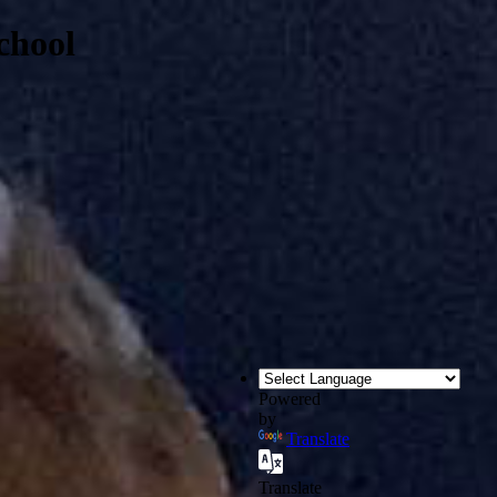
chool
Powered
by
Translate
Translate