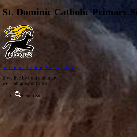
St. Dominic Catholic Primary S
St. Dominic
Catholic Primary School
If we live by truth and in love
we shall grow in Christ
Search Site