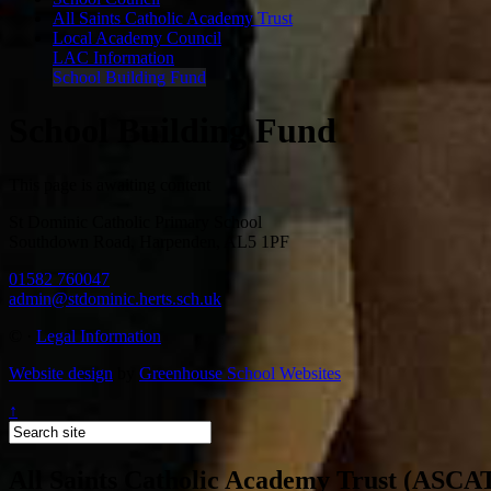
All Saints Catholic Academy Trust
Local Academy Council
LAC Information
School Building Fund
School Building Fund
This page is awaiting content
St Dominic Catholic Primary School
Southdown Road, Harpenden, AL5 1PF
01582 760047
admin@stdominic.herts.sch.uk
©
·
Legal Information
Website design
by
Greenhouse School Websites
↑
All Saints Catholic Academy Trust (ASCA