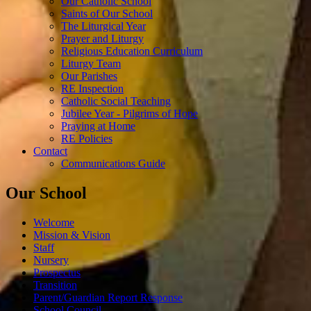
Our Catholic School
Saints of Our School
The Liturgical Year
Prayer and Liturgy
Religious Education Curriculum
Liturgy Team
Our Parishes
RE Inspection
Catholic Social Teaching
Jubilee Year - Pilgrims of Hope
Praying at Home
RE Policies
Contact
Communications Guide
Our School
Welcome
Mission & Vision
Staff
Nursery
Prospectus
Transition
Parent/Guardian Report Response
School Council