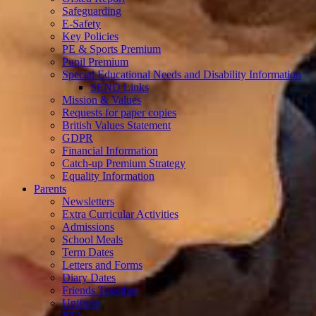
Safeguarding
E-Safety
Key Policies
PE & Sports Premium
Pupil Premium
Special Educational Needs and Disability Information
SEND Links
Mission & Values
Requests for paper copies
British Values Statement
GDPR
Financial Information
Catch-up Premium Strategy
Equality Information
Parents
Newsletters
Extra Curricular Activities
Admissions
School Meals
Term Dates
Letters and Forms
Diary Dates
Friends Together
Uniform
PTA