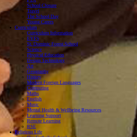
School Closure
Travel
The School Day
Young Carers
Curriculum
Curriculum Information
EYFS
St. Dominic Forest School
Science
Physical Education
Design Technology
Art
Geography
History
Modern Foreign Languages
Computing
Maths
English
Music
Mental Health & Wellbeing Resources
Learning Support
Remote Learning
RSE
Religious Life