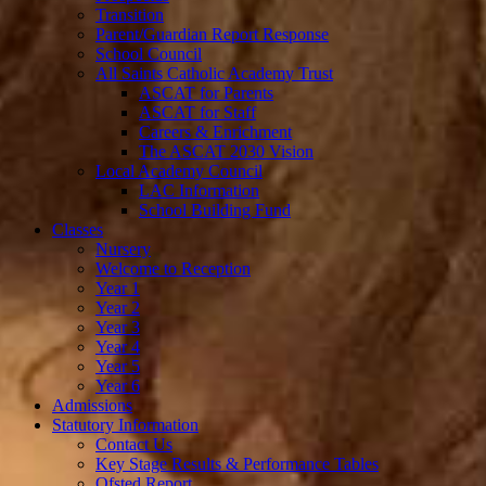
Transition
Parent/Guardian Report Response
School Council
All Saints Catholic Academy Trust
ASCAT for Parents
ASCAT for Staff
Careers & Enrichment
The ASCAT 2030 Vision
Local Academy Council
LAC Information
School Building Fund
Classes
Nursery
Welcome to Reception
Year 1
Year 2
Year 3
Year 4
Year 5
Year 6
Admissions
Statutory Information
Contact Us
Key Stage Results & Performance Tables
Ofsted Report