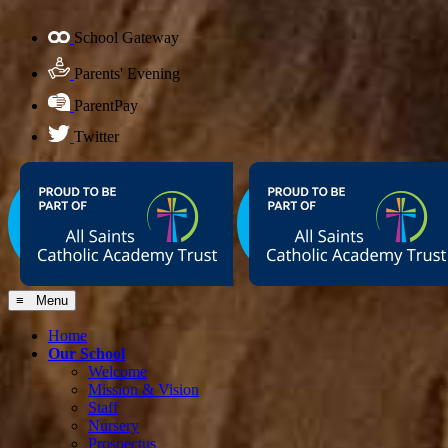
School Gateway
Parents' Evening
ParentPay
Twitter
≡ Menu
Home
Our School
Welcome
Mission & Vision
Staff
Nursery
Prospectus